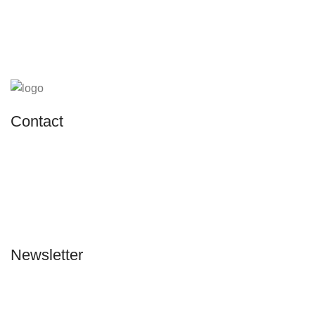
Contact
Address:
Kayseri Merkez Organize Sanayi Bölgesi 29.
Cadde No: 45 Melikgazi/Kayseri
Phone:
0505 804 67 56
Email:
info@sannafurniture.com
Newsletter