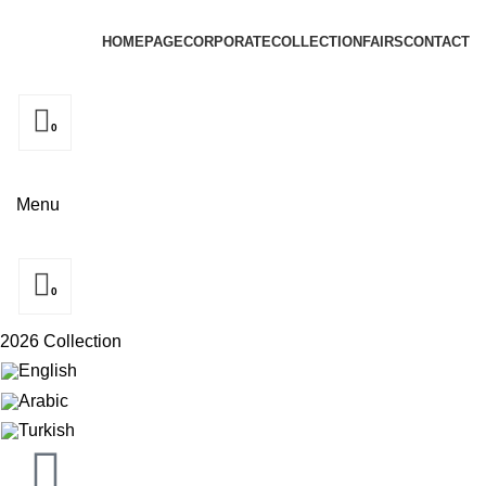
HOMEPAGE
CORPORATE
COLLECTION
FAIRS
CONTACT
0
Menu
0
2026 Collection