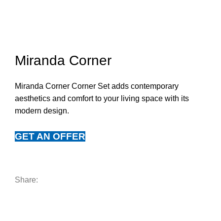
Click to enlarge
Miranda Corner
Miranda Corner Corner Set adds contemporary
aesthetics and comfort to your living space with its
modern design.
GET AN OFFER
Share: