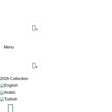
0
Menu
0
2026 Collection